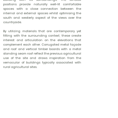
positions provide naturally well-lit comfortable
spaces with a close connection between the
internal and external spaces whilst optimising the
south and westerly aspect of the views over the
countryside.
By utilizing materials that are contemporary yet
fitting with the surrounding context, these create
interest and articulation on the elevations that
complement each other. Corrugated metal façade
and roof and vertical timber boards with a metal
standing seam roof reflect the previous agricultural
use of the site and draws inspiration from the
vernacular of buildings typically associated with
rural agricultural sites.