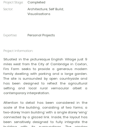
Project Stage:
Completed
Sector:
Architecture, Self Build,
Visualisations
Expertise:
Personal Projects
Project Information:
Situated in the picturesque English Village just 9
miles west from the City of Cambridge in Caxton,
Firs Farm seeks to provide a generous modern
family dwelling with parking and a large garden.
The site is surrounded by open countryside and
has been designed to reflect the agricultural
setting and local rural vernacular albeit a
contemporary interpretation.
Attention to detail has been considered in the
scale of the building, consisting of two forms; a
two-storey ‘main building’ with a single storey ‘wing’
connected by a glazed link. Inside, the layout has
been sensitively designed to fully integrate the
building with its surroundings. The window