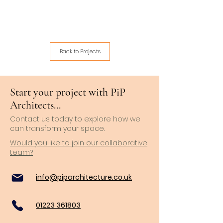
Back to Projects
Start your project with PiP
Architects...
Contact us today to explore how we
can transform your space.
Would you like to join our collaborative
team?
info@piparchitecture.co.uk
01223 361803