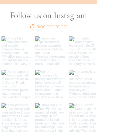
Follow us on Instagram
@piparchitects