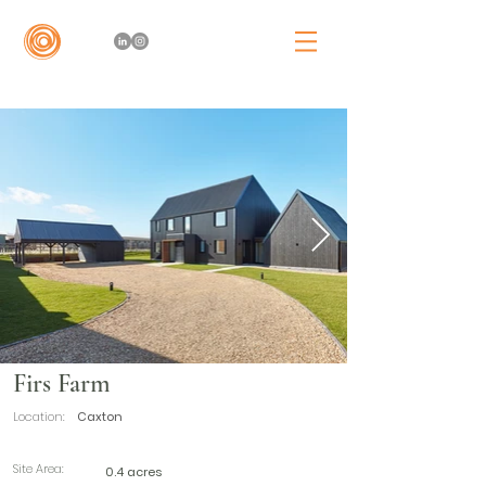
Firs Farm
Location:
Caxton
Site Area:
0.4 acres