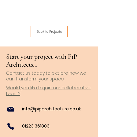
Back to Projects
Start your project with PiP
Architects...
Contact us today to explore how we
can transform your space.
Would you like to join our collaborative
team?
info@piparchitecture.co.uk
01223 361803