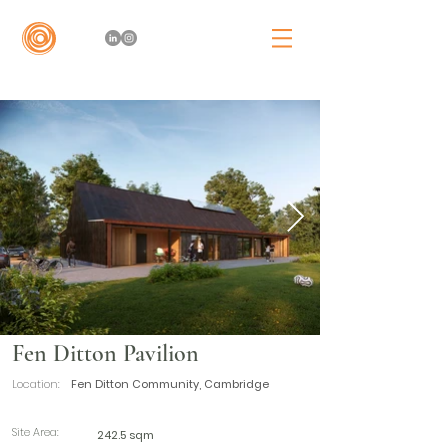
Fen Ditton Pavilion
Location:
Fen Ditton Community, Cambridge
Site Area:
242.5 sqm