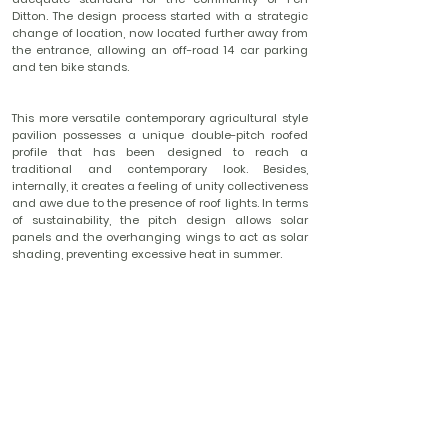
Ditton. The design process started with a strategic
change of location, now located further away from
the entrance, allowing an off-road 14 car parking
and ten bike stands.
This more versatile contemporary agricultural style
pavilion possesses a unique double-pitch roofed
profile that has been designed to reach a
traditional and contemporary look. Besides,
internally, it creates a feeling of unity collectiveness
and awe due to the presence of roof lights. In terms
of sustainability, the pitch design allows solar
panels and the overhanging wings to act as solar
shading, preventing excessive heat in summer.