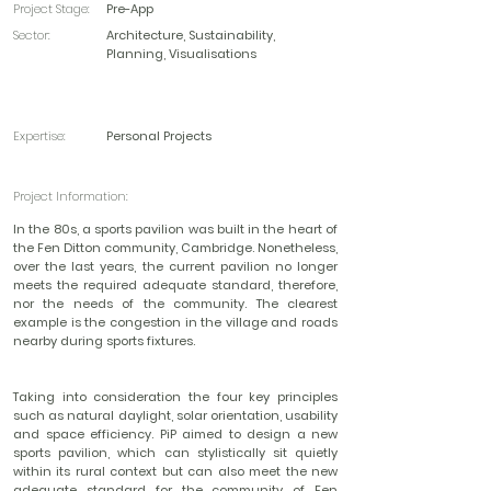
Project Stage:
Pre-App
Sector:
Architecture, Sustainability,
Planning, Visualisations
Expertise:
Personal Projects
Project Information:
In the 80s, a sports pavilion was built in the heart of
the Fen Ditton community, Cambridge. Nonetheless,
over the last years, the current pavilion no longer
meets the required adequate standard, therefore,
nor the needs of the community. The clearest
example is the congestion in the village and roads
nearby during sports fixtures.
Taking into consideration the four key principles
such as natural daylight, solar orientation, usability
and space efficiency. PiP aimed to design a new
sports pavilion, which can stylistically sit quietly
within its rural context but can also meet the new
adequate standard for the community of Fen