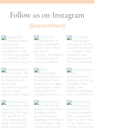
Follow us on Instagram
@piparchitects