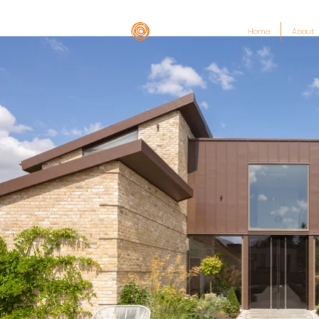
Home
About