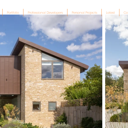
Portfolio
Professional Developers
Personal Projects
Latest
Co