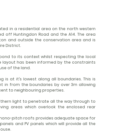
ted in a residential area on the north western
d off Huntingdon Road and the A14. The area
irton and outside the conservation area and is
e District.
ond to its context whilst respecting the local
he layout has been informed by the constraints
use of the land.
 is at it’s lowest along all boundaries. This is
int in from the boundaries by over 3m allowing
ent to neighbouring properties.
uthern light to penetrate all the way through to
living areas which overlook the enclosed rear
o mono-pitch roofs provides adequate space for
panels and PV panels which will provide all the
ouse.