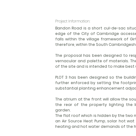
Project Information:
Bandon Road is a short cul-de-sac situa
edge of the City of Cambridge accesse
falls within the village framework of G
therefore, within the South Cambridgeshir
The proposal has been designed to resp
vernacular and palette of materials. T
of the site and is intended to make best 
PLOT 3 has been designed so the building
further enforced by setting the footpr
substantial planting enhancement adjac
The atrium at the front will allow the so
the rear of the property lighting the 
garden.
The flat roof which is hidden by the tw
an Air Source Heat Pump, solar hot wat 
heating and hot water demands of the h