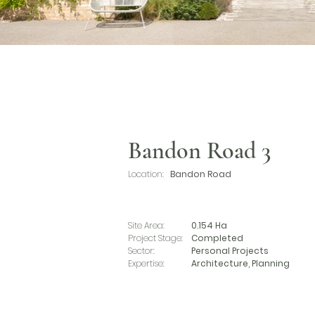
Bandon Road 3
Location:
Bandon Road
Site Area:
0.154 Ha
Project Stage:
Completed
Sector:
Personal Projects
Expertise:
Architecture, Planning