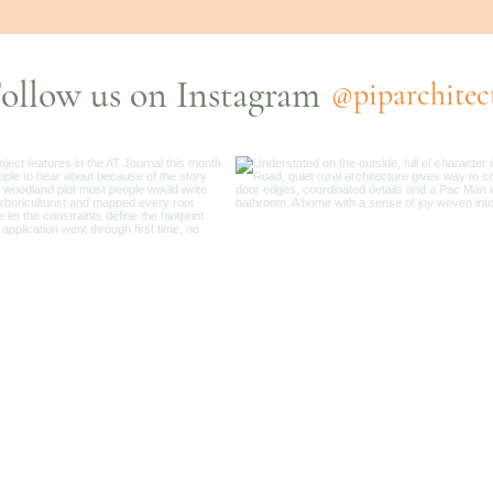
ollow us on Instagram
@piparchitec