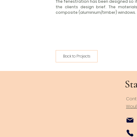
The fenestration has been designed so 
the clients design brief. The materia
composite (aluminium/timber) windows.
Back to Projects
Sta
Cont
Would