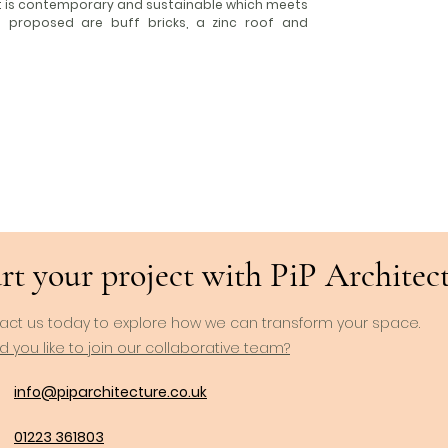
it is contemporary and sustainable which meets
ls proposed are buff bricks, a zinc roof and
rt your project with PiP Architects
act us today to explore how we can transform your space.
 you like to join our collaborative team?
info@piparchitecture.co.uk
01223 361803