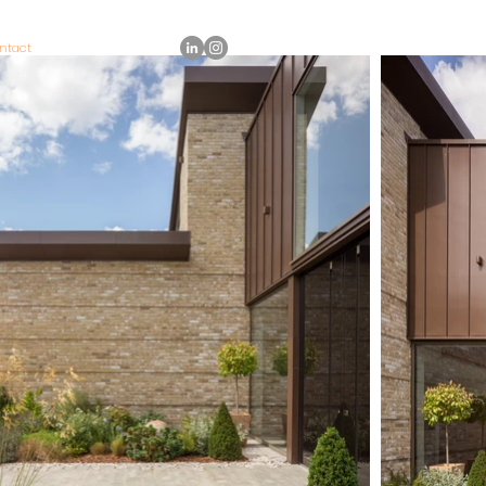
ntact