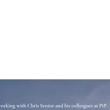
orking with Chris Senior and his colleagues at PiP. 