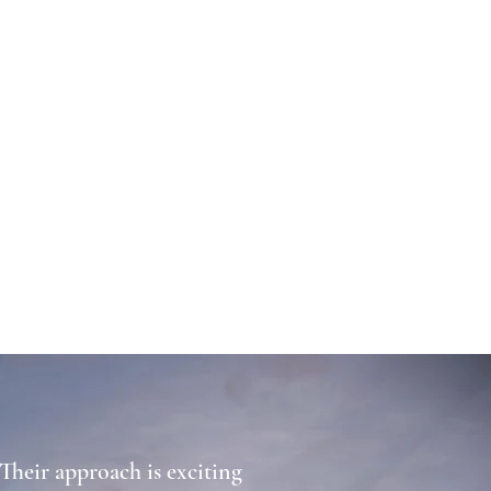
Their approach is exciting