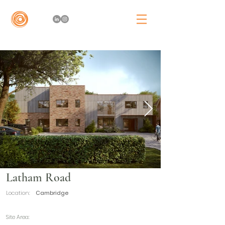
Latham Road
Location:
Cambridge
Site Area: