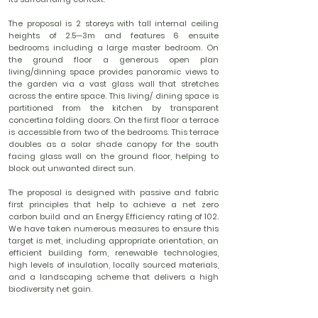
The proposal is 2 storeys with tall internal ceiling
heights of 2.5—3m and features 6 ensuite
bedrooms including a large master bedroom. On
the ground floor a generous open plan
living/dinning space provides panoramic views to
the garden via a vast glass wall that stretches
across the entire space. This living/ dining space is
partitioned from the kitchen by transparent
concertina folding doors. On the first floor a terrace
is accessible from two of the bedrooms. This terrace
doubles as a solar shade canopy for the south
facing glass wall on the ground floor, helping to
block out unwanted direct sun.
The proposal is designed with passive and fabric
first principles that help to achieve a net zero
carbon build and an Energy Efficiency rating of 102.
We have taken numerous measures to ensure this
target is met, including appropriate orientation, an
efficient building form, renewable technologies,
high levels of insulation, locally sourced materials,
and a landscaping scheme that delivers a high
biodiversity net gain.