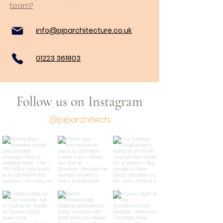
team?
info@piparchitecture.co.uk
01223 361803
Follow us on Instagram
@piparchitects