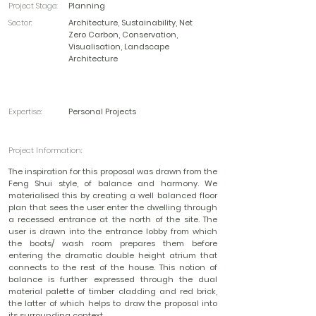
Project Stage:
Planning
Sector:
Architecture, Sustainability, Net
Zero Carbon, Conservation,
Visualisation, Landscape
Architecture
Expertise:
Personal Projects
Project Information:
The inspiration for this proposal was drawn from the
Feng Shui style, of balance and harmony. We
materialised this by creating a well balanced floor
plan that sees the user enter the dwelling through
a recessed entrance at the north of the site. The
user is drawn into the entrance lobby from which
the boots/ wash room prepares them before
entering the dramatic double height atrium that
connects to the rest of the house. This notion of
balance is further expressed through the dual
material palette of timber cladding and red brick,
the latter of which helps to draw the proposal into
its surrounding context.