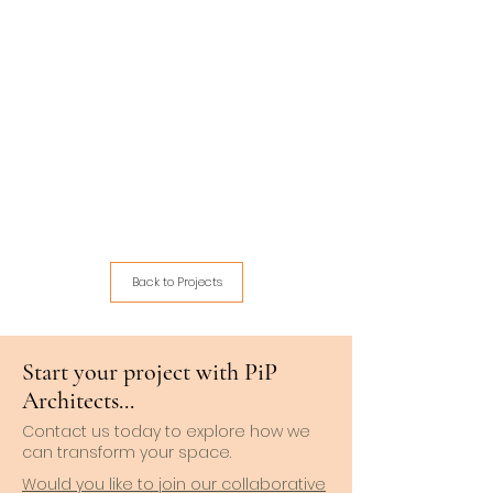
Back to Projects
Start your project with PiP
Architects...
Contact us today to explore how we
can transform your space.
Would you like to join our collaborative