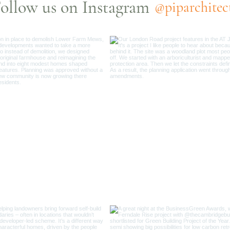
ollow us on Instagram
@piparchitec