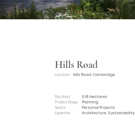
Hills Road
Location:
Hills Road, Cambridge
Site Area:
0.16 Hectares
Project Stage:
Planning
Sector:
Personal Projects
Expertise:
Architecture, Sustainability