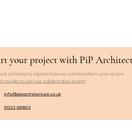
rt your project with PiP Architects
act us today to explore how we can transform your space.
 you like to join our collaborative team?
info@piparchitecture.co.uk
01223 361803