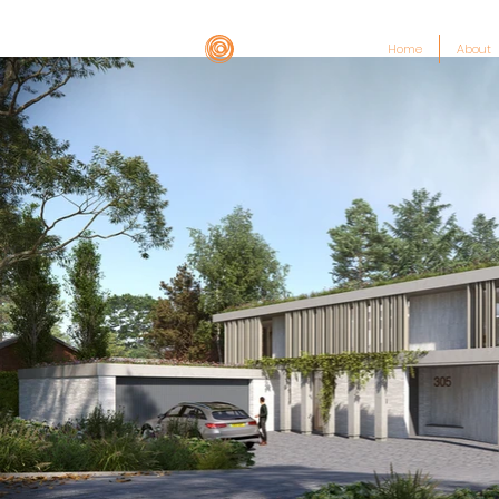
Home
About