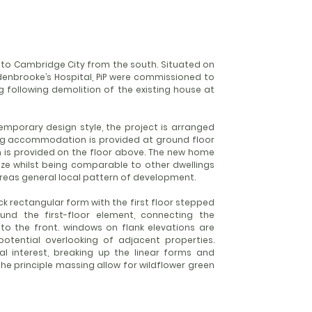
 into Cambridge City from the south. Situated on
ddenbrooke’s Hospital, PiP were commissioned to
 following demolition of the existing house at
temporary design style, the project is arranged
ing accommodation is provided at ground floor
s provided on the floor above. The new home
 size whilst being comparable to other dwellings
 areas general local pattern of development.
ck rectangular form with the first floor stepped
nd the first-floor element, connecting the
to the front. windows on flank elevations are
tential overlooking of adjacent properties.
al interest, breaking up the linear forms and
he principle massing allow for wildflower green