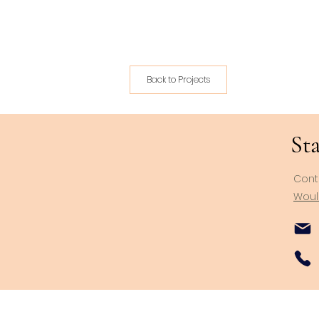
Back to Projects
Sta
Cont
Would