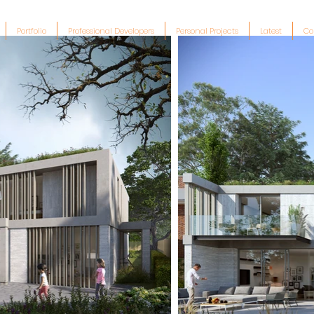
Portfolio
Professional Developers
Personal Projects
Latest
Co