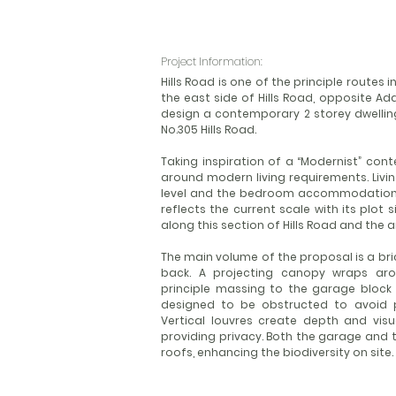
Project Information:
Hills Road is one of the principle routes
the east side of Hills Road, opposite A
design a contemporary 2 storey dwelling
No.305 Hills Road.
Taking inspiration of a “Modernist” con
around modern living requirements. Liv
level and the bedroom accommodation i
reflects the current scale with its plot
along this section of Hills Road and the
The main volume of the proposal is a bri
back. A projecting canopy wraps arou
principle massing to the garage block 
designed to be obstructed to avoid po
Vertical louvres create depth and visu
providing privacy. Both the garage and t
roofs, enhancing the biodiversity on site.