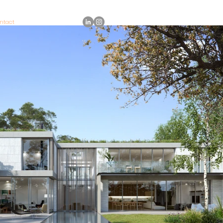
ntact