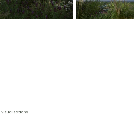
, Visualisations