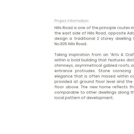
Project Information:
Hills Road is one of the principle routes
the east side of Hills Road, opposite A
design a traditional 2 storey dwelling
No.305 Hills Road.
Taking inspiration from an “Arts & Craft
within a bold building that features di
chimneys, asymmetrical gabled roofs, a
entrance protrudes. Stone cornicing
elegance that is often missed within 
provided at ground floor level and t
floor above. The new home reflects the
comparable to other dwellings along th
local pattern of development.