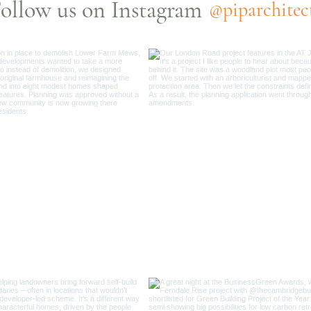
ollow us on Instagram
@piparchitec