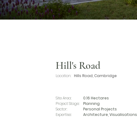
Hill's Road
Location:
Hills Road, Cambridge
Site Area:
0.16 Hectares
Project Stage:
Planning
Sector:
Personal Projects
Expertise:
Architecture, Visualisations