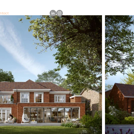
ntact