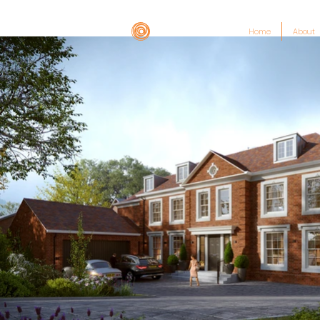
Home
About