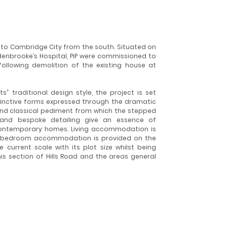
 into Cambridge City from the south. Situated on
ddenbrooke’s Hospital, PiP were commissioned to
 following demolition of the existing house at
s” traditional design style, the project is set
stinctive forms expressed through the dramatic
nd classical pediment from which the stepped
 and bespoke detailing give an essence of
contemporary homes. Living accommodation is
he bedroom accommodation is provided on the
 current scale with its plot size whilst being
is section of Hills Road and the areas general