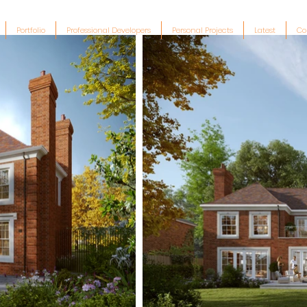
Portfolio
Professional Developers
Personal Projects
Latest
Co