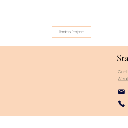
Back to Projects
Sta
Cont
Would