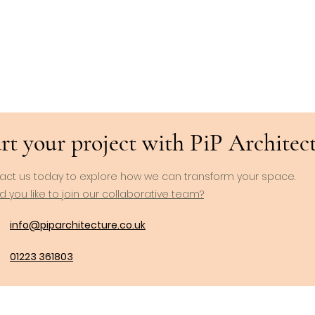
rt your project with PiP Architects
act us today to explore how we can transform your space.
 you like to join our collaborative team?
info@piparchitecture.co.uk
01223 361803