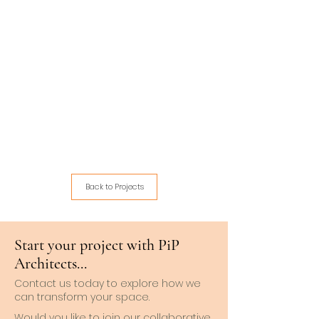
Back to Projects
Start your project with PiP
Architects...
Contact us today to explore how we
can transform your space.
Would you like to join our collaborative