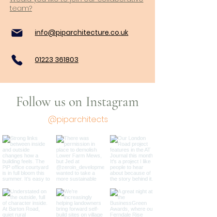
team?
info@piparchitecture.co.uk
01223 361803
Follow us on Instagram
@piparchitects