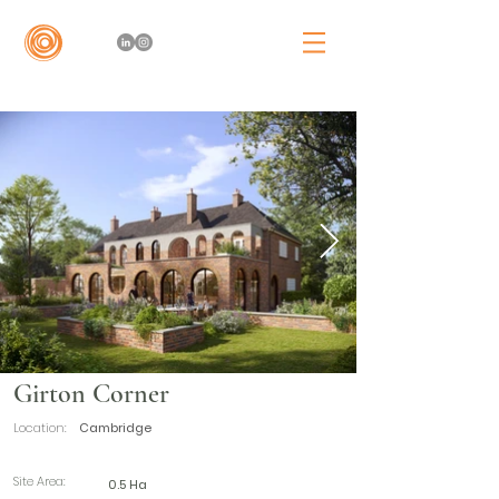
Girton Corner
Location:
Cambridge
Site Area:
0.5 Ha