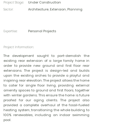
Project Stage:
Under Construction
Sector:
Architecture, Extension, Planning
Expertise:
Personal Projects
Project Information:
The development sought to part-demolish the
existing rear extension of a large family home in
order to provide new ground and first floor rear
extensions. The project is design-led and builds
upon the existing arches to provide a playful and
inspiring rear elevation. The project allows the home
to cater for single floor living, providing external
amenity spaces to ground and first floors, together
with winter gardens. This ensure the home is future
proofed for our aging clients. The project also
provided a complete overhaul of the fossil-fueled
heating system, transitioning the whole building to
100% renewables, including an indoor swimming
pool.